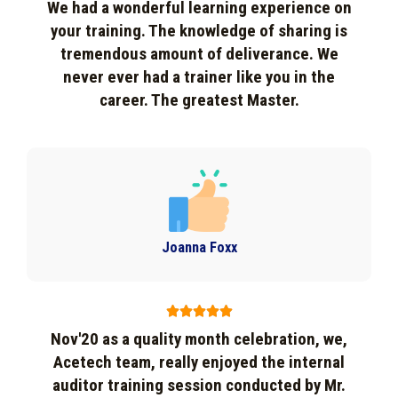
We had a wonderful learning experience on
your training. The knowledge of sharing is
tremendous amount of deliverance. We
never ever had a trainer like you in the
career. The greatest Master.
Joanna Foxx





Nov'20 as a quality month celebration, we,
Acetech team, really enjoyed the internal
auditor training session conducted by Mr.