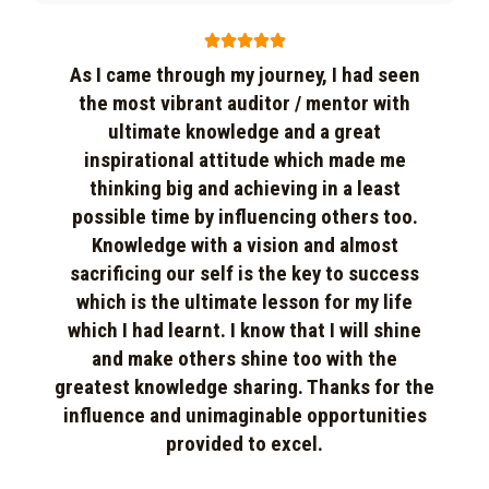





As I came through my journey, I had seen
the most vibrant auditor / mentor with
ultimate knowledge and a great
inspirational attitude which made me
thinking big and achieving in a least
possible time by influencing others too.
Knowledge with a vision and almost
sacrificing our self is the key to success
which is the ultimate lesson for my life
which I had learnt. I know that I will shine
and make others shine too with the
greatest knowledge sharing. Thanks for the
influence and unimaginable opportunities
provided to excel.