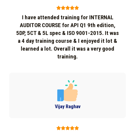





I have attended training for INTERNAL
AUDITOR COURSE for API Q1 9th edition,
5DP, 5CT & 5L spec & ISO 9001-2015. It was
a 4 day training course & I enjoyed it lot &
learned a lot. Overall it was a very good
training.
Vijay Raghav




