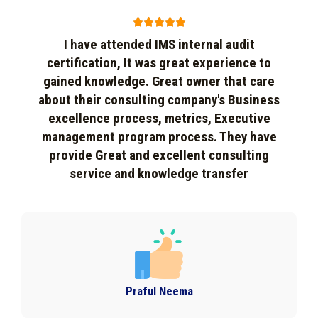





I have attended IMS internal audit
certification, It was great experience to
gained knowledge. Great owner that care
about their consulting company's Business
excellence process, metrics, Executive
management program process. They have
provide Great and excellent consulting
service and knowledge transfer
Praful Neema