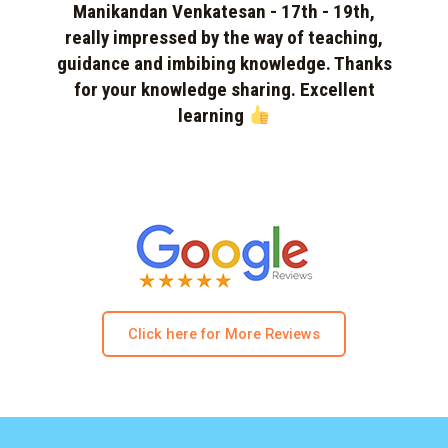
Manikandan Venkatesan - 17th - 19th,
really impressed by the way of teaching,
guidance and imbibing knowledge. Thanks
for your knowledge sharing. Excellent
learning
Click here for More Reviews