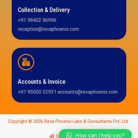
Collection & Delivery
+91 98402 96996
reception@revaphoenix.com
Accounts & Invoice
+91 95000 32931 accounts@revaphoenix.com
Copyright © 2026 Reva Phoenix Labs & Consultants Pvt. Ltd.
How can I help you?
Site Views:
2,975