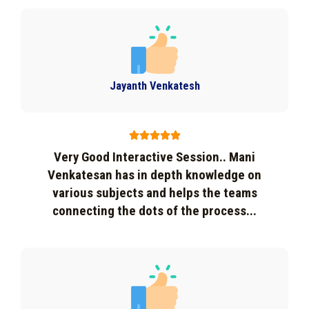
Jayanth Venkatesh





Very Good Interactive Session.. Mani
Venkatesan has in depth knowledge on
various subjects and helps the teams
connecting the dots of the process...