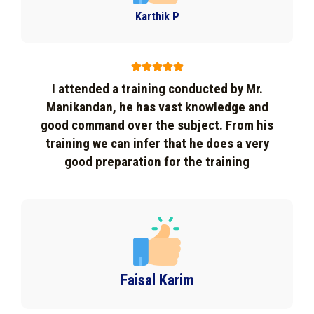
Karthik P





I attended a training conducted by Mr.
Manikandan, he has vast knowledge and
good command over the subject. From his
training we can infer that he does a very
good preparation for the training
Faisal Karim