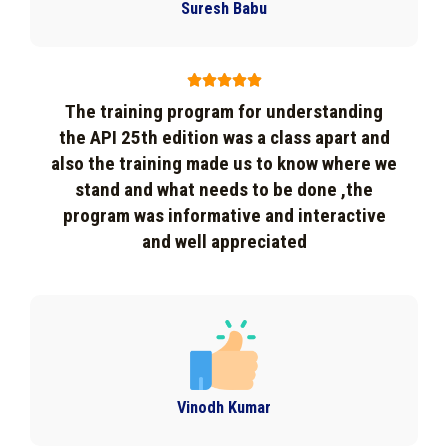
Suresh Babu





The training program for understanding
the API 25th edition was a class apart and
also the training made us to know where we
stand and what needs to be done ,the
program was informative and interactive
and well appreciated
Vinodh Kumar