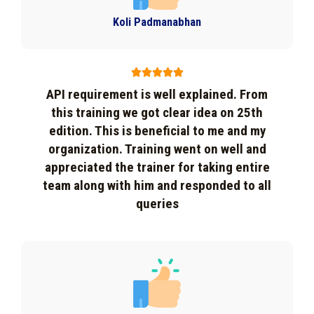
Koli Padmanabhan





API requirement is well explained. From
this training we got clear idea on 25th
edition. This is beneficial to me and my
organization. Training went on well and
appreciated the trainer for taking entire
team along with him and responded to all
queries