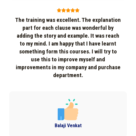





The training was excellent. The explanation
part for each clause was wonderful by
adding the story and example. It was reach
to my mind. I am happy that I have learnt
something form this courses. I will try to
use this to improve myself and
improvements in my company and purchase
department.
Balaji Venkat