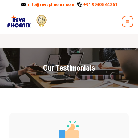
info@revaphoenix.com
+91 99405 64261
Our Testimonials