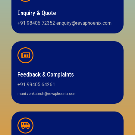
Enquiry & Quote
+91 98406 72352 enquiry@revaphoenix.com
Feedback & Complaints
+91 99405 64261
mani.venkatesh@revaphoenix.com