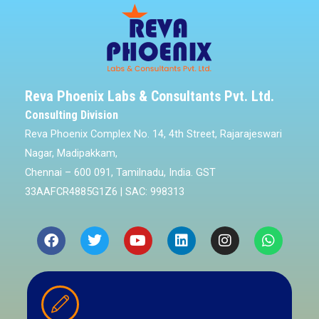
Reva Phoenix Labs & Consultants Pvt. Ltd.
Consulting Division
Reva Phoenix Complex No. 14, 4th Street, Rajarajeswari
Nagar, Madipakkam,
Chennai – 600 091, Tamilnadu, India. GST
33AAFCR4885G1Z6 | SAC: 998313