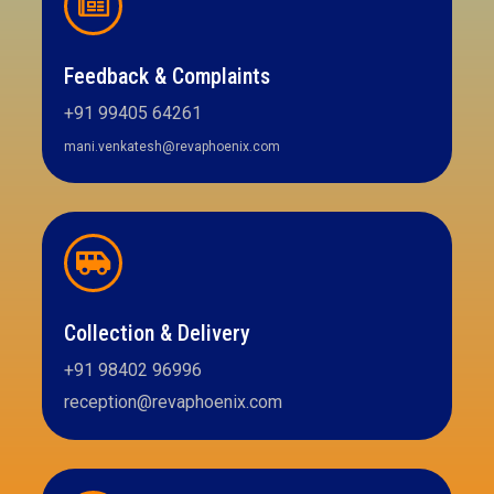
Feedback & Complaints
+91 99405 64261
mani.venkatesh@revaphoenix.com
Collection & Delivery
+91 98402 96996
reception@revaphoenix.com