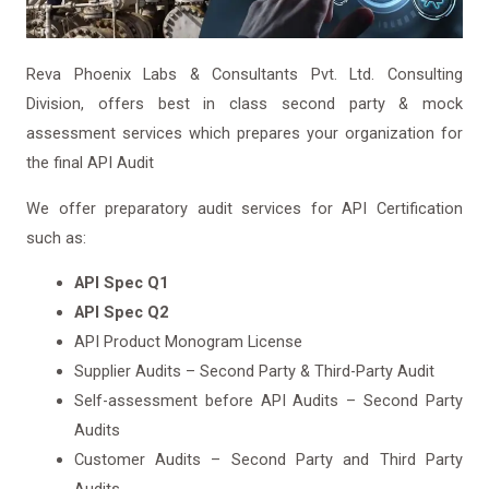
Reva Phoenix Labs & Consultants Pvt. Ltd. Consulting
Division, offers best in class second party & mock
assessment services which prepares your organization for
the final API Audit
We offer preparatory audit services for API Certification
such as:
API Spec Q1
API Spec Q2
API Product Monogram License
Supplier Audits – Second Party & Third-Party Audit
Self-assessment before API Audits – Second Party
Audits
Customer Audits – Second Party and Third Party