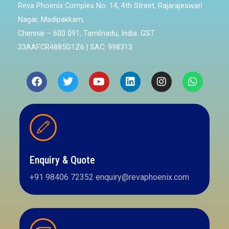
Reva Phoenix Complex No. 14, 4th Street, Rajarajeswari
Nagar, Madipakkam,
Chennai – 600 091, Tamilnadu, India. GST
33AAFCR4885G1Z6 | SAC: 998313
Enquiry & Quote
+91 98406 72352 enquiry@revaphoenix.com