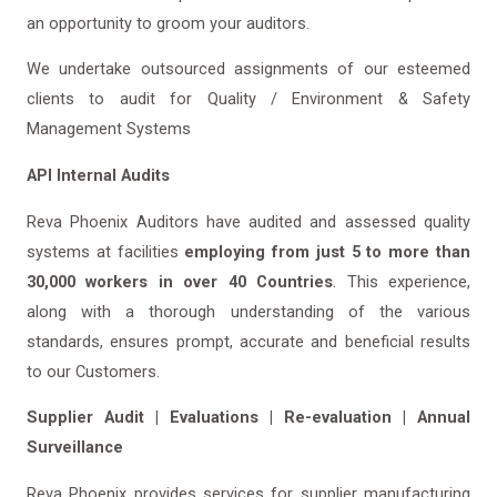
an opportunity to groom your auditors.
We undertake outsourced assignments of our esteemed
clients to audit for Quality / Environment & Safety
Management Systems
API Internal Audits
Reva Phoenix Auditors have audited and assessed quality
systems at facilities
employing from just 5 to more than
30,000 workers in over 40 Countries
. This experience,
along with a thorough understanding of the various
standards, ensures prompt, accurate and beneficial results
to our Customers.
Supplier Audit | Evaluations | Re-evaluation | Annual
Surveillance
Reva Phoenix provides services for supplier manufacturing