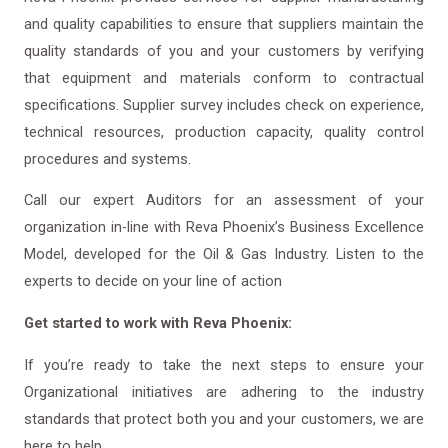
and quality capabilities to ensure that suppliers maintain the
quality standards of you and your customers by verifying
that equipment and materials conform to contractual
specifications. Supplier survey includes check on experience,
technical resources, production capacity, quality control
procedures and systems.
Call our expert Auditors for an assessment of your
organization in-line with Reva Phoenix’s Business Excellence
Model, developed for the Oil & Gas Industry. Listen to the
experts to decide on your line of action
Get started to work with Reva Phoenix:
If you’re ready to take the next steps to ensure your
Organizational initiatives are adhering to the industry
standards that protect both you and your customers, we are
here to help.