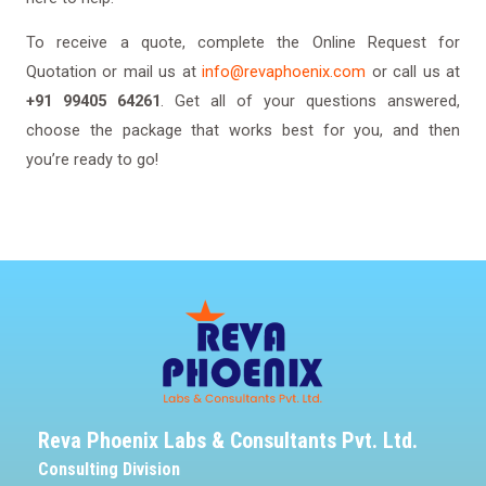
To receive a quote, complete the Online Request for
Quotation or mail us at
info@revaphoenix.com
or call us at
+91 99405 64261
. Get all of your questions answered,
choose the package that works best for you, and then
you’re ready to go!
Reva Phoenix Labs & Consultants Pvt. Ltd.
Consulting Division