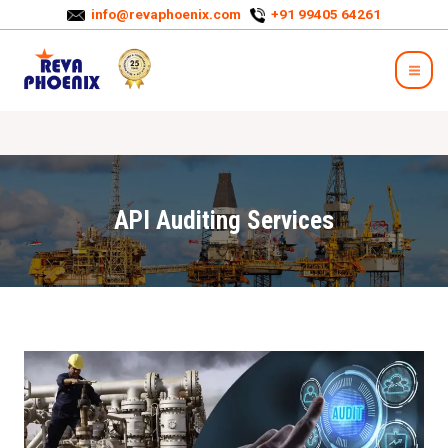
info@revaphoenix.com
+91 99405 64261
API Auditing Services