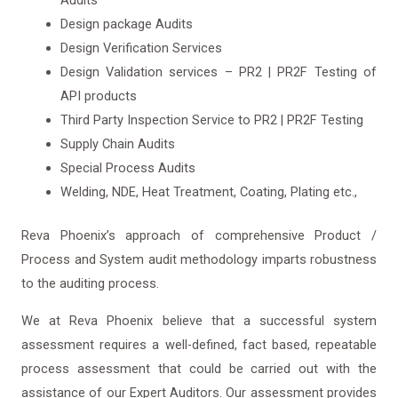
Audits
Design package Audits
Design Verification Services
Design Validation services – PR2 | PR2F Testing of
API products
Third Party Inspection Service to PR2 | PR2F Testing
Supply Chain Audits
Special Process Audits
Welding, NDE, Heat Treatment, Coating, Plating etc.,
Reva Phoenix’s approach of comprehensive Product /
Process and System audit methodology imparts robustness
to the auditing process.
We at Reva Phoenix believe that a successful system
assessment requires a well-defined, fact based, repeatable
process assessment that could be carried out with the
assistance of our Expert Auditors. Our assessment provides