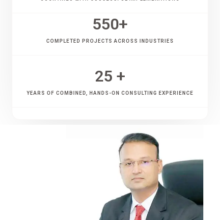
550
+
COMPLETED PROJECTS ACROSS INDUSTRIES
25
 +
YEARS OF COMBINED, HANDS-ON CONSULTING EXPERIENCE