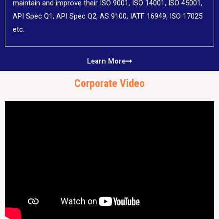
maintain and improve their ISO 9001, ISO 14001, ISO 45001,
API Spec Q1, API Spec Q2, AS 9100, IATF 16949, ISO 17025
etc.
Learn More
Corporate Video