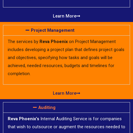
Learn More
Project Management
The services by
Reva Phoenix
on Project Management
includes developing a project plan that defines project goals
and objectives, specifying how tasks and goals will be
achieved, needed resources, budgets and timelines for
completion.
Learn More
Auditing​​
Reva Phoenix’s
Internal Auditing Service is for companies
that wish to outsource or augment the resources needed to