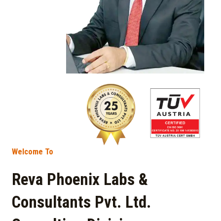
Welcome To
Reva Phoenix Labs &
Consultants Pvt. Ltd.