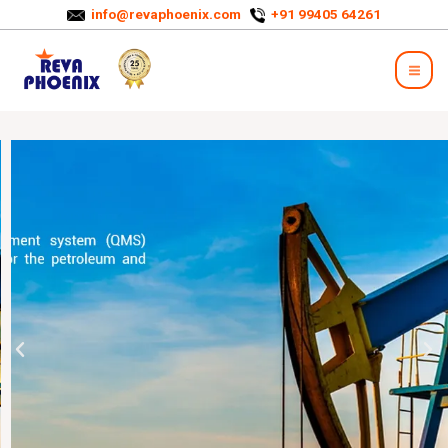
info@revaphoenix.com
+91 99405 64261