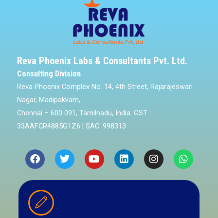
Reva Phoenix Labs & Consultants Pvt. Ltd.
Consulting Division
Reva Phoenix Complex No. 14, 4th Street, Rajarajeswari
Nagar, Madipakkam,
Chennai – 600 091, Tamilnadu, India. GST
33AAFCR4885G1Z6 | SAC: 998313