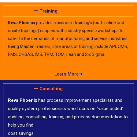
Training
Reva Phoenix
provides classroom training’s (both online and
onsite trainings) coupled with industry specific workshops to
cater to the demands of manufacturing and service industries.
Being Master Trainers, core areas of training include API, QMS,
EMS, OHSAS, IMS, TPM, TQM, Lean and Six Sigma.​
Learn More
Consulting​​
Reva Phoenix
has process improvement specialists and
quality system professionals who focus on “value added”
auditing, consulting, training, and process documentation to
help you find
cost savings.