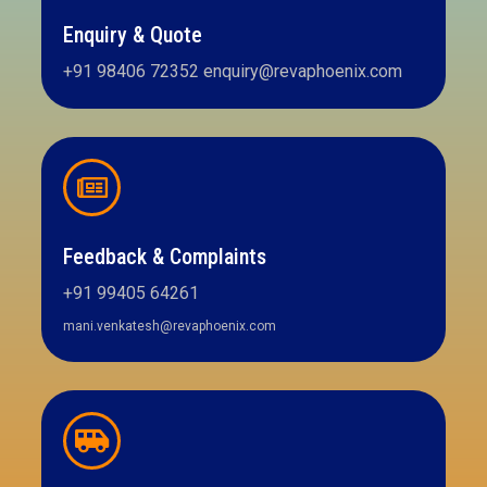
Enquiry & Quote
+91 98406 72352 enquiry@revaphoenix.com
Feedback & Complaints
+91 99405 64261
mani.venkatesh@revaphoenix.com