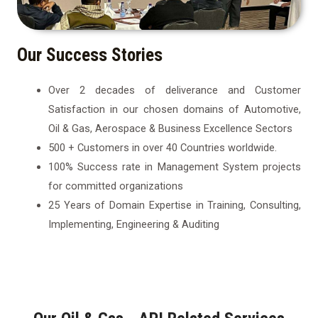
Our Success Stories
Over 2 decades of deliverance and Customer
Satisfaction in our chosen domains of Automotive,
Oil & Gas, Aerospace & Business Excellence Sectors
500 + Customers in over 40 Countries worldwide.
100% Success rate in Management System projects
for committed organizations
25 Years of Domain Expertise in Training, Consulting,
Implementing, Engineering & Auditing