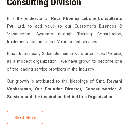
Consulting Division
It is the endeavor of
Reva Phoenix Labs & Consultants
Pvt. Ltd.
to add value to our Customer’s Business &
Management Systems through Training, Consultation,
Implementation and other Value-added services.
It has been nearly 2 decades since we started Reva Phoenix,
as a modest organization. We have grown to become one
of the leading service providers in the Industry.
Our growth is attributed to the blessings of
Smt. Revathi
Venkatesan, Our Founder Director, Cancer warrior &
Survivor and the inspiration behind this Organization
;
Read More