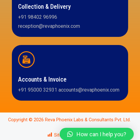
Collection & Delivery
+91 98402 96996
reception@revaphoenix.com
Accounts & Invoice
+91 95000 32931 accounts@revaphoenix.com
Copyright © 2026 Reva Phoenix Labs & Consultants Pvt. Ltd.
How can I help you?
Site Views:
343,660