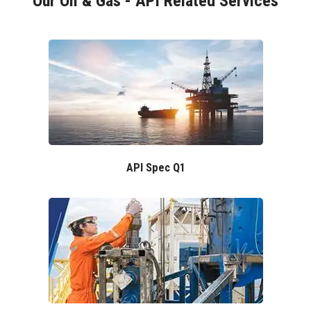
Our Oil & Gas - API Related Services
API Spec Q1