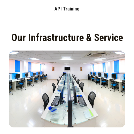
API Training
Our Infrastructure & Service