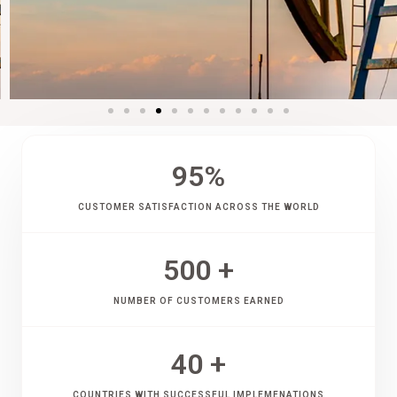
95
%
CUSTOMER SATISFACTION ACROSS THE WORLD
500
 +
NUMBER OF CUSTOMERS EARNED
40
 +
COUNTRIES WITH SUCCESSFUL IMPLEMENATIONS