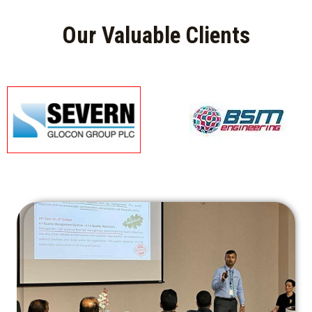
Our Valuable Clients