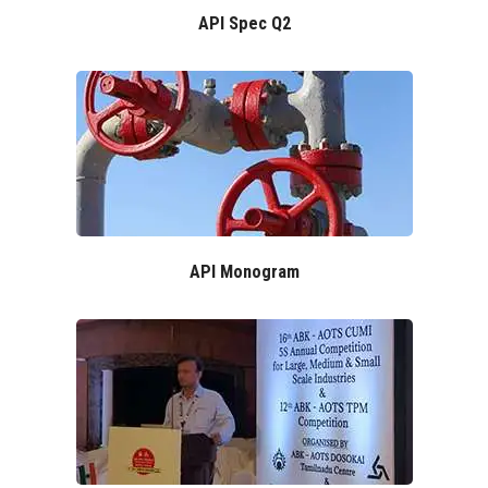
API Spec Q2
API Monogram